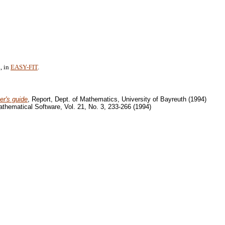
, in
EASY-FIT
.
er's guide
, Report, Dept. of Mathematics, University of Bayreuth (1994)
thematical Software, Vol. 21, No. 3, 233-266 (1994)