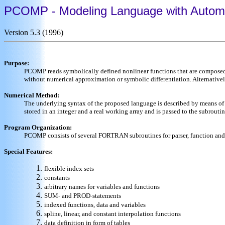
PCOMP - Modeling Language with Automati
Version 5.3 (1996)
Purpose:
PCOMP reads symbolically defined nonlinear functions that are composed of
without numerical approximation or symbolic differentiation. Alternati
Numerical Method:
The underlying syntax of the proposed language is described by means of a
stored in an integer and a real working array and is passed to the subrout
Program Organization:
PCOMP consists of several FORTRAN subroutines for parser, function and d
Special Features:
flexible index sets
constants
arbitrary names for variables and functions
SUM- and PROD-statements
indexed functions, data and variables
spline, linear, and constant interpolation functions
data definition in form of tables