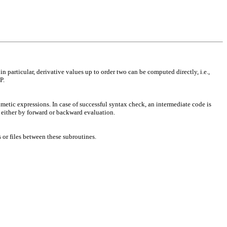
articular, derivative values up to order two can be computed directly, i.e.,
P.
etic expressions. In case of successful syntax check, an intermediate code is
d either by forward or backward evaluation.
or files between these subroutines.