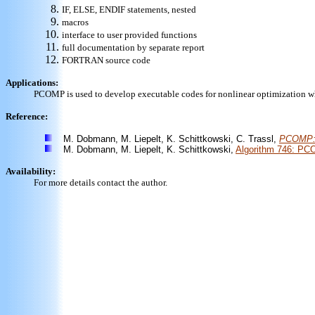
IF, ELSE, ENDIF statements, nested
macros
interface to user provided functions
full documentation by separate report
FORTRAN source code
Applications:
PCOMP is used to develop executable codes for nonlinear optimization wh
Reference:
M. Dobmann, M. Liepelt, K. Schittkowski, C. Trassl,
PCOMP: A
M. Dobmann, M. Liepelt, K. Schittkowski,
Algorithm 746: PCO
Availability:
For more details contact the author.