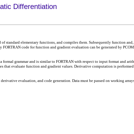
c Differentiation
 standard elementary functions, and compiles them. Subsequently function and, in p
vely FORTRAN code for function and gradient evaluation can be generated by PCOM
 formal grammar and is similar to FORTRAN with respect to input format and arithm
ines that evaluate function and gradient values. Derivative computation is performe
erivative evaluation, and code generation. Data must be passed on working arrays 