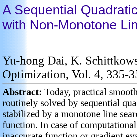
A Sequential Quadrati
with Non-Monotone Li
Yu-hong Dai, K. Schittkowsk
Optimization, Vol. 4, 335-
Abstract:
Today, practical smoot
routinely solved by sequential q
stabilized by a monotone line sear
function. In case of computational
inaccurate function or gradient ev