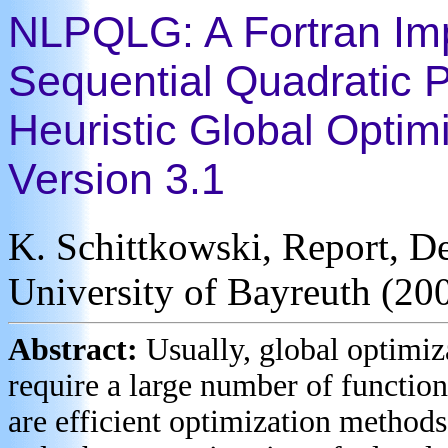
NLPQLG: A Fortran Im
Sequential Quadratic 
Heuristic Global Optim
Version 3.1
K. Schittkowski, Report, D
University of Bayreuth (20
Abstract:
Usually, global optimiz
require a large number of function
are efficient optimization methods