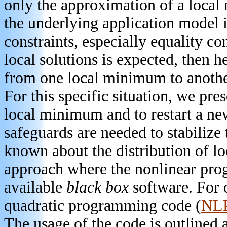
only the approximation of a local
the underlying application model is
constraints, especially equality con
local solutions is expected, then h
from one local minimum to another
For this specific situation, we pre
local minimum and to restart a ne
safeguards are needed to stabilize t
known about the distribution of l
approach where the nonlinear pro
available
black box
software. For 
quadratic programming code (
NL
The usage of the code is outlined