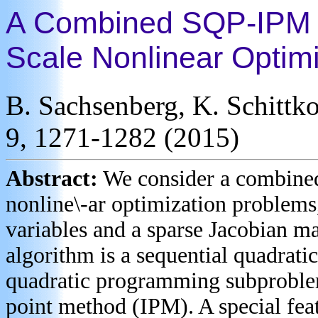
A Combined SQP-IPM Al
Scale Nonlinear Optim
B. Sachsenberg, K. Schittk
9, 1271-1282 (2015)
Abstract:
We consider a combine
nonline\-ar optimization problems
variables and a sparse Jacobian mat
algorithm is a sequential quadra
quadratic programming subproblem 
point method (IPM). A special feat