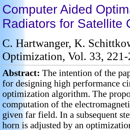
Computer Aided Optima
Radiators for Satellit
C. Hartwanger, K. Schittko
Optimization, Vol. 33, 221
Abstract:
The intention of the pa
for designing high performance ci
optimization algorithm. The propo
computation of the electromagnetic
given far field. In a subsequent st
horn is adjusted by an optimizatio